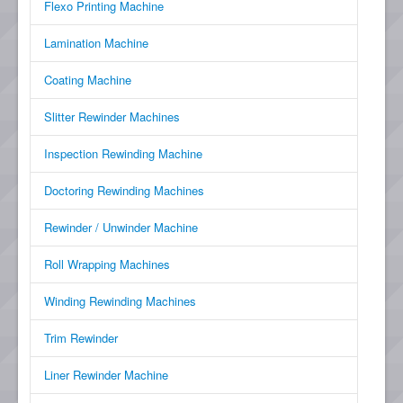
Flexo Printing Machine
Lamination Machine
Coating Machine
Slitter Rewinder Machines
Inspection Rewinding Machine
Doctoring Rewinding Machines
Rewinder / Unwinder Machine
Roll Wrapping Machines
Winding Rewinding Machines
Trim Rewinder
Liner Rewinder Machine