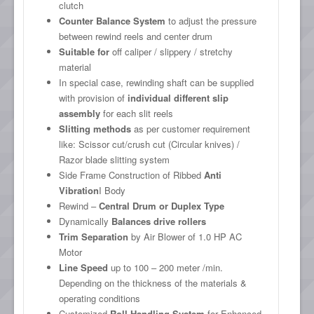
clutch
Counter Balance System
to adjust the pressure
between rewind reels and center drum
Suitable for
off caliper / slippery / stretchy
material
In special case, rewinding shaft can be supplied
with provision of
individual different slip
assembly
for each slit reels
Slitting methods
as per customer requirement
like: Scissor cut/crush cut (Circular knives) /
Razor blade slitting system
Side Frame Construction of Ribbed
Anti
Vibration
I Body
Rewind –
Central Drum or Duplex Type
Dynamically
Balances drive rollers
Trim Separation
by Air Blower of 1.0 HP AC
Motor
Line Speed
up to 100 – 200 meter /min.
Depending on the thickness of the materials &
operating conditions
Customized
Roll Handling System
for Enhanced