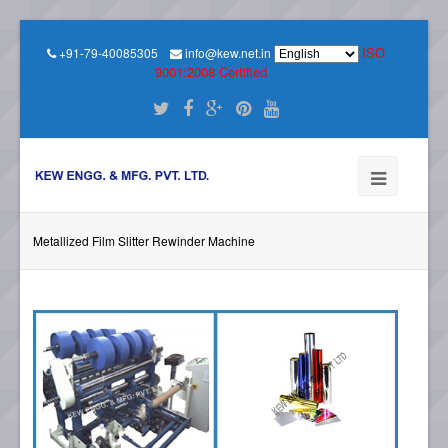
ISO
+91-79-40085305
info@kew.net.in
9001:2008 Certified
Metallized Film Slitter Rewinder Machine