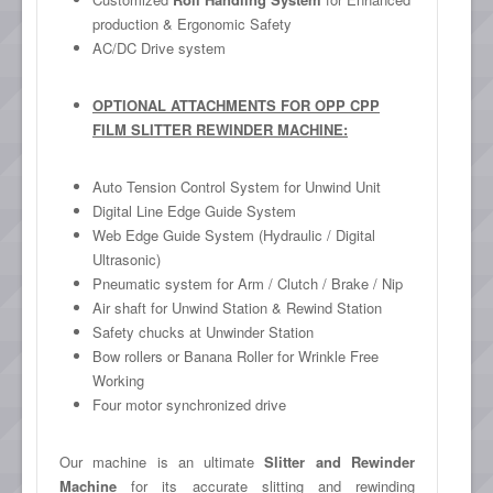
production & Ergonomic Safety
AC/DC Drive system
OPTIONAL ATTACHMENTS FOR OPP CPP
FILM SLITTER REWINDER MACHINE:
Auto Tension Control System for Unwind Unit
Digital Line Edge Guide System
Web Edge Guide System (Hydraulic / Digital
Ultrasonic)
Pneumatic system for Arm / Clutch / Brake / Nip
Air shaft for Unwind Station & Rewind Station
Safety chucks at Unwinder Station
Bow rollers or Banana Roller for Wrinkle Free
Working
Four motor synchronized drive
Our machine is an ultimate
Slitter and Rewinder
Machine
for its accurate slitting and rewinding