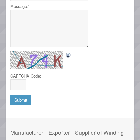
Message:
*
CAPTCHA Code:
*
Manufacturer - Exporter - Supplier of Winding