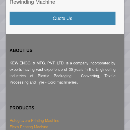
Rewinding Machine
Quote Us
ABOUT US
KEW ENGG. & MFG. PVT. LTD. is a company incorporated by
experts having vast experience of 25 years in the Engineering
industries of Plastic Packaging - Converting, Textile
Processing and Tyre - Cord machineries.
PRODUCTS
Rotogravure Printing Machine
Flexo Printing Machine