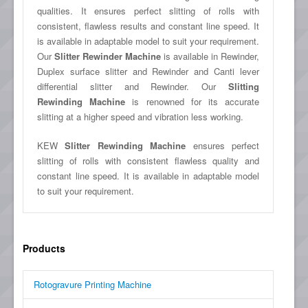
qualities. It ensures perfect slitting of rolls with
consistent, flawless results and constant line speed. It
is available in adaptable model to suit your requirement.
Our
Slitter Rewinder Machine
is available in Rewinder,
Duplex surface slitter and Rewinder and Canti lever
differential slitter and Rewinder. Our
Slitting
Rewinding Machine
is renowned for its accurate
slitting at a higher speed and vibration less working.
KEW
Slitter Rewinding Machine
ensures perfect
slitting of rolls with consistent flawless quality and
constant line speed. It is available in adaptable model
to suit your requirement.
Products
Rotogravure Printing Machine