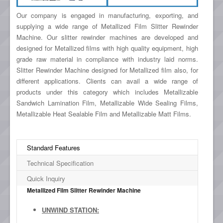
Our company is engaged in manufacturing, exporting, and
supplying a wide range of Metallized Film Slitter Rewinder
Machine. Our slitter rewinder machines are developed and
designed for Metallized films with high quality equipment, high
grade raw material in compliance with industry laid norms.
Slitter Rewinder Machine designed for Metallized film also, for
different applications. Clients can avail a wide range of
products under this category which includes Metallizable
Sandwich Lamination Film, Metallizable Wide Sealing Films,
Metallizable Heat Sealable Film and Metallizable Matt Films.
Standard Features
Technical Specification
Quick Inquiry
Metallized Film Slitter Rewinder Machine
UNWIND STATION: