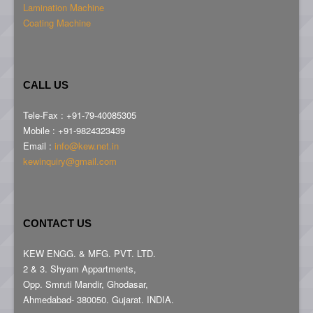
Lamination Machine
Coating Machine
CALL US
Tele-Fax : +91-79-40085305
Mobile : +91-9824323439
Email :
info@kew.net.in
kewinquiry@gmail.com
CONTACT US
KEW ENGG. & MFG. PVT. LTD.
2 & 3. Shyam Appartments,
Opp. Smruti Mandir, Ghodasar,
Ahmedabad- 380050. Gujarat. INDIA.