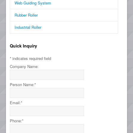
Web Guiding System
Rubber Roller
Industrial Roller
Quick Inquiry
*
indicates required field
Company Name:
Person Name:
*
Email:
*
Phone:
*