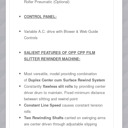
Roller Pneumatic (Optional)
CONTROL PANEL:
Variable A.C. drive with Blower & Web Guide
Controls
SALIENT FEATURES OF OPP CPP FILM
SLITTER REWINDER MACHINE:
Most versatile, model providing combination
of
Duplex Center cum Surface Rewind System
Constantly
flawless slit rolls
by providing center
driver drum to maintain. Fixed minimum distance
between slitting and rewind point
Constant Line Speed
causes constant tension
rolls
Two Rewinding Shafts
carried on swinging arms
are center driven through adjustable slipping