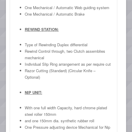
One Mechanical / Automatic Web guiding system
One Mechanical / Automatic Brake
REWIND STATION:
Type of Rewinding Duplex differential
Rewind Control through, two Clutch assemblies
mechanical
Individual Slip Ring arrangement as per require cut
Razor Cutting (Standard) (Circular Knife –
Optional)
NIP UNIT:
With one full width Capacity, hard chrome plated
steel roller 150mm
and one 150mm dia. synthetic rubber roll
One Pressure adjusting device Mechanical for Nip