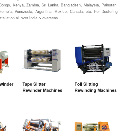
, Congo, Kenya, Zambia, Sri Lanka, Bangladesh, Malaysia, Pakistan,
Colombia, Venezuela, Argentina, Mexico, Canada, etc. For Doctoring
allation all over India & overseas.
ewinder
Tape Slitter
Foil Slitting
Rewinder Machines
Rewinding Machines