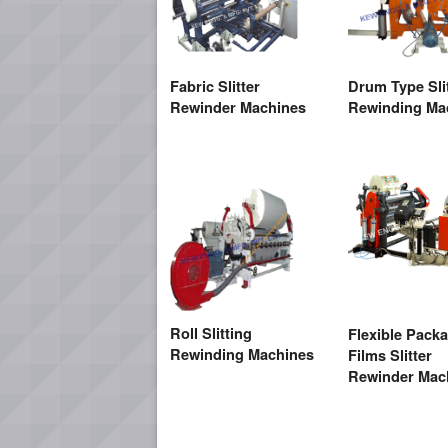
Fabric Slitter
Drum Type Sli
Rewinder Machines
Rewinding Ma
Roll Slitting
Flexible Pack
Rewinding Machines
Films Slitter
Rewinder Mac