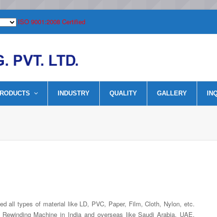
ISO 9001:2008 Certified
RODUCTS
INDUSTRY
QUALITY
GALLERY
IN
 all types of material like LD, PVC, Paper, Film, Cloth, Nylon, etc.
er Rewinding Machine in India and overseas like Saudi Arabia, UAE,