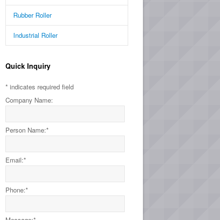
Rubber Roller
Industrial Roller
Quick Inquiry
*
indicates required field
Company Name:
Person Name:
*
Email:
*
Phone:
*
Message:
*