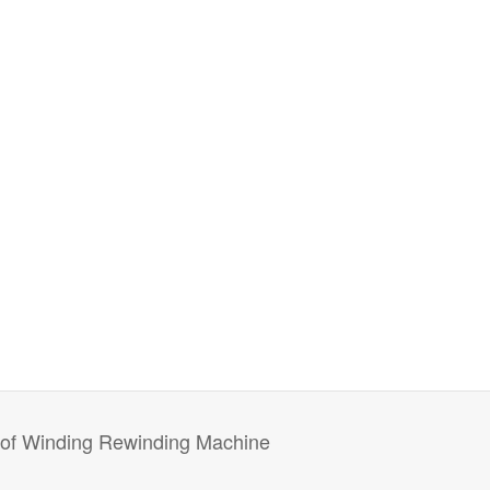
r of Winding Rewinding Machine