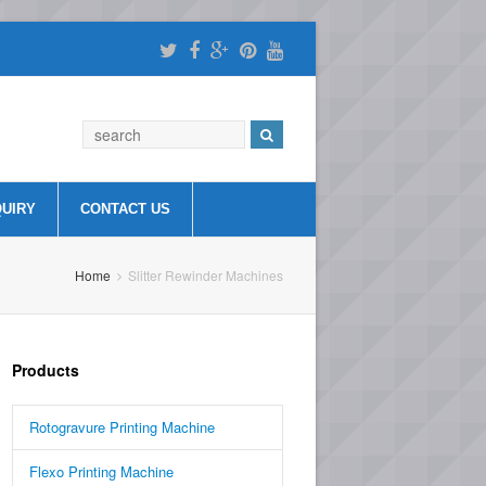
QUIRY
CONTACT US
Home
Slitter Rewinder Machines
Products
Rotogravure Printing Machine
Flexo Printing Machine