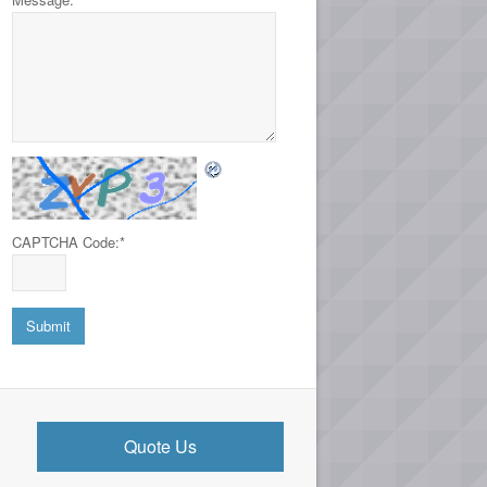
CAPTCHA Code:
*
Quote Us