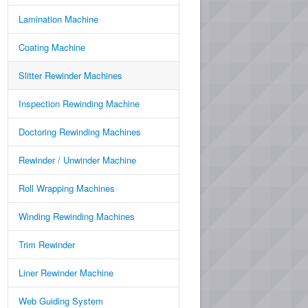
Lamination Machine
Coating Machine
Slitter Rewinder Machines
Inspection Rewinding Machine
Doctoring Rewinding Machines
Rewinder / Unwinder Machine
Roll Wrapping Machines
Winding Rewinding Machines
Trim Rewinder
Liner Rewinder Machine
Web Guiding System