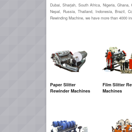
Dubai, Sharjah, South Africa, Nigeria, Ghana
Nepal, Russia, Thailand, Indonesia, Brazil, 
Rewinding Machine, we have more than 4000 inst
Paper Slitter
Film Slitter R
Rewinder Machines
Machines