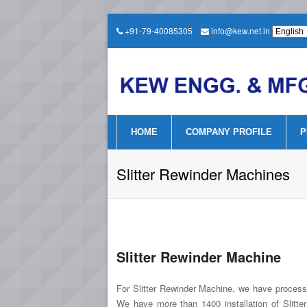
+91-79-40085305
info@kew.net.in
HOME
COMPANY PROFILE
P
Slitter Rewinder Machines
Slitter Rewinder Machine
For Slitter Rewinder Machine, we have processed
We have more than 1400 installation of Slitt