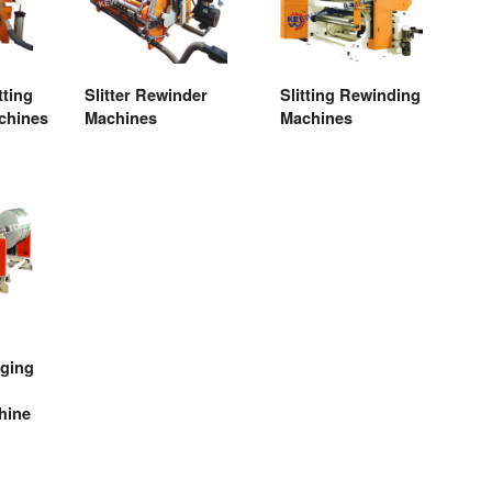
tting
Slitter Rewinder
Slitting Rewinding
chines
Machines
Machines
aging
hine