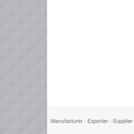
Manufacturer - Exporter - Supplie