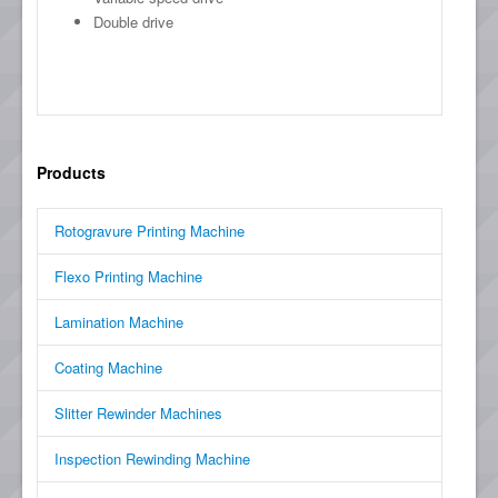
Double drive
Products
Rotogravure Printing Machine
Flexo Printing Machine
Lamination Machine
Coating Machine
Slitter Rewinder Machines
Inspection Rewinding Machine