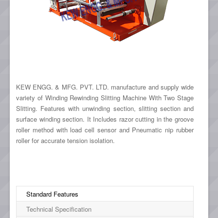
KEW ENGG. & MFG. PVT. LTD. manufacture and supply wide
variety of Winding Rewinding Slitting Machine With Two Stage
Slitting. Features with unwinding section, slitting section and
surface winding section. It Includes razor cutting in the groove
roller method with load cell sensor and Pneumatic nip rubber
roller for accurate tension isolation.
Standard Features
Technical Specification