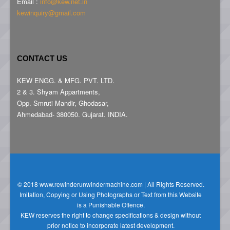
Email :
info@kew.net.in
kewinquiry@gmail.com
CONTACT US
KEW ENGG. & MFG. PVT. LTD.
2 & 3. Shyam Appartments,
Opp. Smruti Mandir, Ghodasar,
Ahmedabad- 380050. Gujarat. INDIA.
© 2018 www.rewinderunwindermachine.com | All Rights Reserved.
Imitation, Copying or Using Photographs or Text from this Website
is a Punishable Offence.
KEW reserves the right to change specifications & design without
prior notice to incorporate latest development.