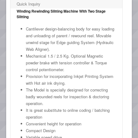
Quick Inquiry
Winding Rewinding Slitting Machine With Two Stage
Slitting
Cantilever design-balancing body for easy loading
and unloading of parent / rewound reel. Movable
unwind stage for Edge guiding System (Hydraulic
Web Aligner).
Mechanical 1.5 / 2.5 Kg. Optional Magnetic
powder brake with tension controller & Torque
control potentiometer.
Provision for incorporating Inkjet Printing System
with Hot air ink drying.
The Model is specially designed for correcting
badly wounded reels for inspection & doctoring
operation.
It is great substitute to online coding / batching
operation
Convenient height for operation
Compact Design
Variable speed drive