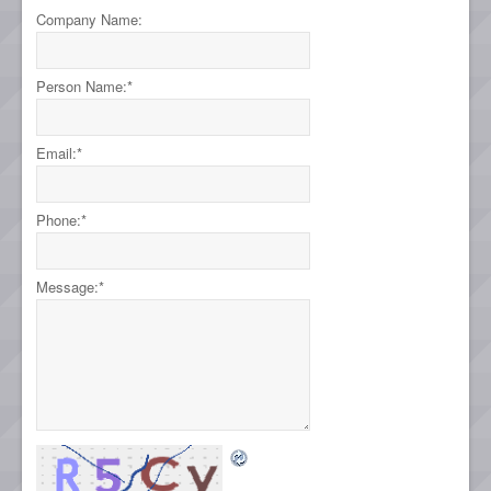
Company Name:
Person Name:
*
Email:
*
Phone:
*
Message:
*