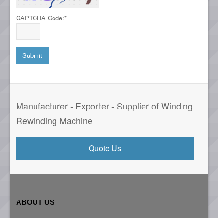
CAPTCHA Code:
*
Manufacturer - Exporter - Supplier of Winding
Rewinding Machine
Quote Us
ABOUT US