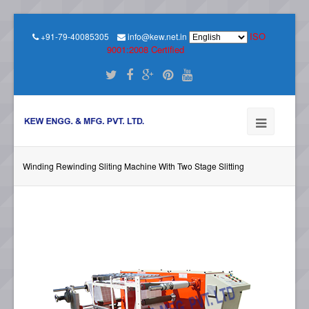
ISO
+91-79-40085305
info@kew.net.in
9001:2008 Certified
Winding Rewinding Sliting Machine With Two Stage Slitting