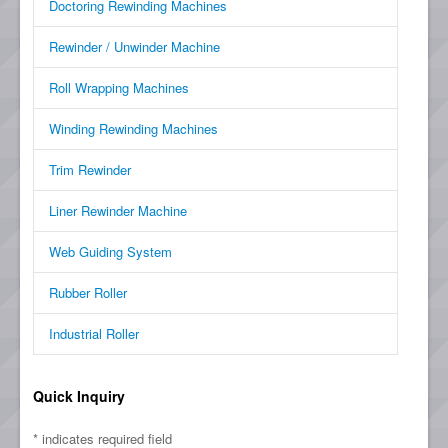
Doctoring Rewinding Machines
Rewinder / Unwinder Machine
Roll Wrapping Machines
Winding Rewinding Machines
Trim Rewinder
Liner Rewinder Machine
Web Guiding System
Rubber Roller
Industrial Roller
Quick Inquiry
*
indicates required field