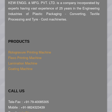
KEW ENGG. & MFG. PVT. LTD. is a company incorporated by
experts having vast experience of 25 years in the Engineering
industries of Plastic Packaging - Converting, Textile
Processing and Tyre - Cord machineries.
PRODUCTS
Rotogravure Printing Machine
Flexo Printing Machine
Lamination Machine
Coating Machine
CALL US
Tele-Fax : +91-79-40085305
Mobile : +91-9824323439