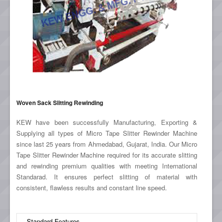
Woven Sack Slitting Rewinding
KEW have been successfully Manufacturing, Exporting &
Supplying all types of Micro Tape Slitter Rewinder Machine
since last 25 years from Ahmedabad, Gujarat, India. Our Micro
Tape Slitter Rewinder Machine required for its accurate slitting
and rewinding premium qualities with meeting International
Standarad. It ensures perfect slitting of material with
consistent, flawless results and constant line speed.
Standard Features