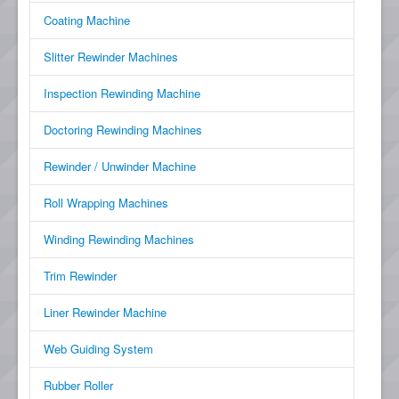
Coating Machine
Slitter Rewinder Machines
Inspection Rewinding Machine
Doctoring Rewinding Machines
Rewinder / Unwinder Machine
Roll Wrapping Machines
Winding Rewinding Machines
Trim Rewinder
Liner Rewinder Machine
Web Guiding System
Rubber Roller