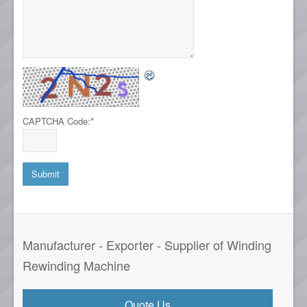
CAPTCHA Code:
*
Manufacturer - Exporter - Supplier of Winding
Rewinding Machine
Quote Us