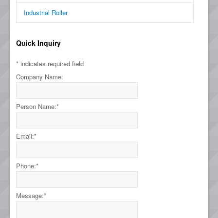
Industrial Roller
Quick Inquiry
*
indicates required field
Company Name:
Person Name:
*
Email:
*
Phone:
*
Message:
*