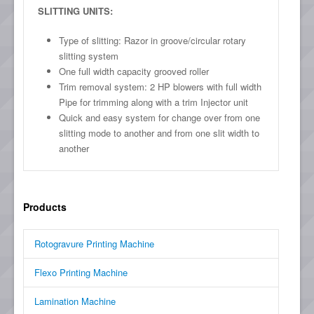
SLITTING UNITS:
Type of slitting: Razor in groove/circular rotary
slitting system
One full width capacity grooved roller
Trim removal system: 2 HP blowers with full width
Pipe for trimming along with a trim Injector unit
Quick and easy system for change over from one
slitting mode to another and from one slit width to
another
Products
Rotogravure Printing Machine
Flexo Printing Machine
Lamination Machine