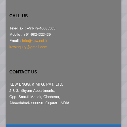
CALL US
Tele-Fax : +91-79-40085305
Mobile : +91-9824323439
Email :
info@kew.net.in
kewinquiry@gmail.com
CONTACT US
KEW ENGG. & MFG. PVT. LTD.
2 & 3. Shyam Appartments,
Opp. Smruti Mandir, Ghodasar,
Ahmedabad- 380050. Gujarat. INDIA.