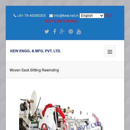
ISO
+91-79-40085305
info@kew.net.in
9001:2008 Certified
Woven Sack Slitting Rewinding