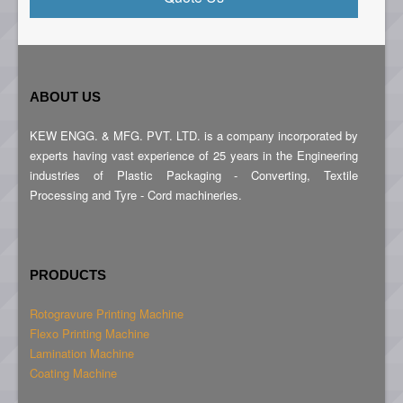
ABOUT US
KEW ENGG. & MFG. PVT. LTD. is a company incorporated by
experts having vast experience of 25 years in the Engineering
industries of Plastic Packaging - Converting, Textile
Processing and Tyre - Cord machineries.
PRODUCTS
Rotogravure Printing Machine
Flexo Printing Machine
Lamination Machine
Coating Machine