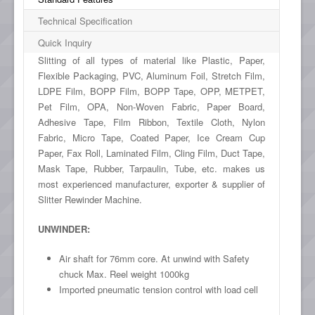
Technical Specification
Quick Inquiry
Slitting of all types of material like Plastic, Paper,
Flexible Packaging, PVC, Aluminum Foil, Stretch Film,
LDPE Film, BOPP Film, BOPP Tape, OPP, METPET,
Pet Film, OPA, Non-Woven Fabric, Paper Board,
Adhesive Tape, Film Ribbon, Textile Cloth, Nylon
Fabric, Micro Tape, Coated Paper, Ice Cream Cup
Paper, Fax Roll, Laminated Film, Cling Film, Duct Tape,
Mask Tape, Rubber, Tarpaulin, Tube, etc. makes us
most experienced manufacturer, exporter & supplier of
Slitter Rewinder Machine.
UNWINDER:
Air shaft for 76mm core. At unwind with Safety
chuck Max. Reel weight 1000kg
Imported pneumatic tension control with load cell